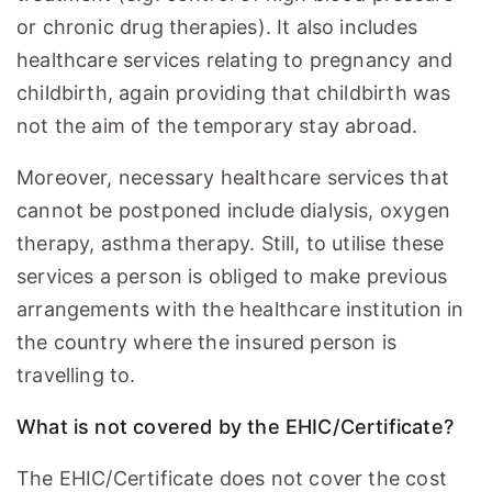
or chronic drug therapies). It also includes
healthcare services relating to pregnancy and
childbirth, again providing that childbirth was
not the aim of the temporary stay abroad.
Moreover, necessary healthcare services that
cannot be postponed include dialysis, oxygen
therapy, asthma therapy. Still, to utilise these
services a person is obliged to make previous
arrangements with the healthcare institution in
the country where the insured person is
travelling to.
What is not covered by the EHIC/Certificate?
The EHIC/Certificate does not cover the cost