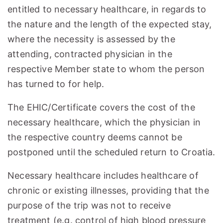
entitled to necessary healthcare, in regards to
the nature and the length of the expected stay,
where the necessity is assessed by the
attending, contracted physician in the
respective Member state to whom the person
has turned to for help.
The EHIC/Certificate covers the cost of the
necessary healthcare, which the physician in
the respective country deems cannot be
postponed until the scheduled return to Croatia.
Necessary healthcare includes healthcare of
chronic or existing illnesses, providing that the
purpose of the trip was not to receive
treatment (e.g. control of high blood pressure