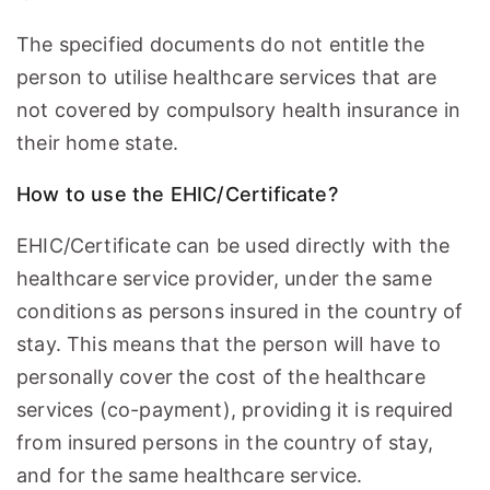
The specified documents do not entitle the
person to utilise healthcare services that are
not covered by compulsory health insurance in
their home state.
How to use the EHIC/Certificate?
EHIC/Certificate can be used directly with the
healthcare service provider, under the same
conditions as persons insured in the country of
stay. This means that the person will have to
personally cover the cost of the healthcare
services (co-payment), providing it is required
from insured persons in the country of stay,
and for the same healthcare service.