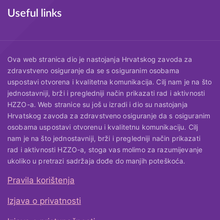
Useful links
Ova web stranica dio je nastojanja Hrvatskog zavoda za
zdravstveno osiguranje da se s osiguranim osobama
uspostavi otvorena i kvalitetna komunikacija. Cilj nam je na što
jednostavniji, brži i pregledniji način prikazati rad i aktivnosti
HZZO-a. Web stranice su još u izradi i dio su nastojanja
Hrvatskog zavoda za zdravstveno osiguranje da s osiguranim
osobama uspostavi otvorenu i kvalitetnu komunikaciju. Cilj
nam je na što jednostavniji, brži i pregledniji način prikazati
rad i aktivnosti HZZO-a, stoga vas molimo za razumijevanje
ukoliko u pretrazi sadržaja dođe do manjih poteškoća.
Pravila korištenja
Useful links
Izjava o privatnosti