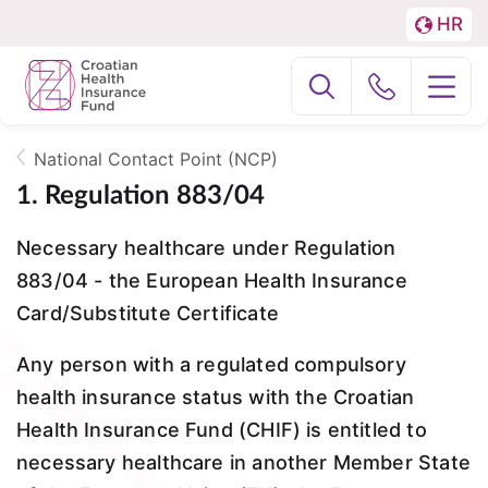
HR
Menu
LA
Podjela
About us
na
Fizičke
National Contact Point (NCP)
National Contact Point (NCP)
osobe
Breadcrumb
1. Regulation 883/04
i
EFZagreb2024
Necessary healthcare under Regulation
Poslovne
883/04 - the European Health Insurance
subjekte
Card/Substitute Certificate
Any person with a regulated compulsory
health insurance status with the Croatian
Health Insurance Fund (CHIF) is entitled to
necessary healthcare in another Member State