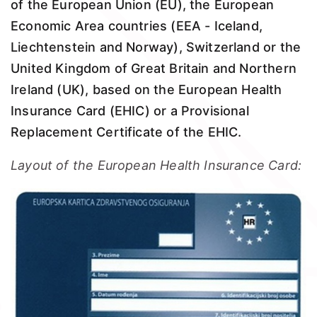
of the European Union (EU), the European
Economic Area countries (EEA - Iceland,
Liechtenstein and Norway), Switzerland or the
United Kingdom of Great Britain and Northern
Ireland (UK), based on the European Health
Insurance Card (EHIC) or a Provisional
Replacement Certificate of the EHIC.
Layout of the European Health Insurance Card: