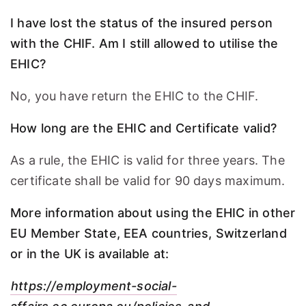
I have lost the status of the insured person
with the CHIF. Am I still allowed to utilise the
EHIC?
No, you have return the EHIC to the CHIF.
How long are the EHIC and Certificate valid?
As a rule, the EHIC is valid for three years. The
certificate shall be valid for 90 days maximum.
More information about using the EHIC in other
EU Member State, EEA countries, Switzerland
or in the UK is available at:
https://employment-social-