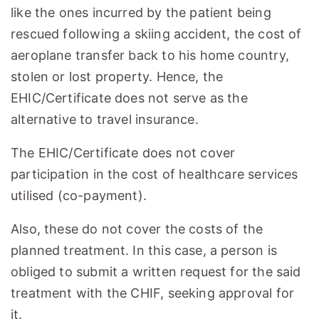
like the ones incurred by the patient being
rescued following a skiing accident, the cost of
aeroplane transfer back to his home country,
stolen or lost property. Hence, the
EHIC/Certificate does not serve as the
alternative to travel insurance.
The EHIC/Certificate does not cover
participation in the cost of healthcare services
utilised (co-payment).
Also, these do not cover the costs of the
planned treatment. In this case, a person is
obliged to submit a written request for the said
treatment with the CHIF, seeking approval for
it.