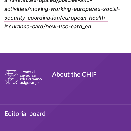
affairs.ec.europa.eu/policies-and-
activities/moving-working-europe/eu-social-
security-coordination/european-health-
insurance-card/how-use-card_en
Tagovi
About the CHIF
Footer
Editorial board