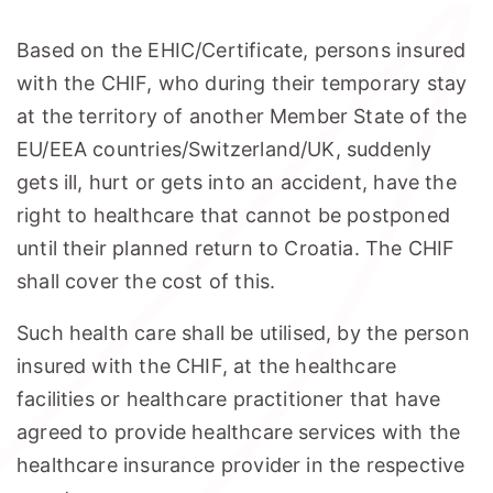
Based on the EHIC/Certificate, persons insured
with the CHIF, who during their temporary stay
at the territory of another Member State of the
EU/EEA countries/Switzerland/UK, suddenly
gets ill, hurt or gets into an accident, have the
right to healthcare that cannot be postponed
until their planned return to Croatia. The CHIF
shall cover the cost of this.
Such health care shall be utilised, by the person
insured with the CHIF, at the healthcare
facilities or healthcare practitioner that have
agreed to provide healthcare services with the
healthcare insurance provider in the respective