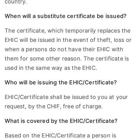
country.
When will a substitute certificate be issued?
The certificate, which temporarily replaces the
EHIC will be issued in the event of theft, loss or
when a persons do not have their EHIC with
them for some other reason. The certificate is
used in the same way as the EHIC.
Who will be issuing the EHIC/Certificate?
EHIC/Certificate shall be issued to you at your
request, by the CHIF, free of charge.
What is covered by the EHIC/Certificate?
Based on the EHIC/Certificate a person is